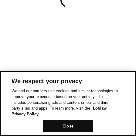
We respect your privacy
We and our partners use cookies and similar technologies to
improve your experience based on your activity. This
includes personalizing ads and content on our and third-
party sites and apps. To learn more, visit the
Loblaw
Privacy Policy
Close