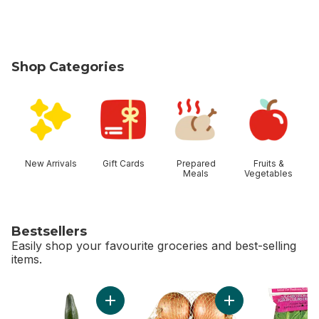
Shop Categories
skip Shop Categories
New Arrivals
Gift Cards
Prepared
Fruits &
Meals
Vegetables
Bestsellers
Easily shop your favourite groceries and best-selling
items.
skip Bestsellers
Add English Cucumber to cart
Add Yellow Onions, 