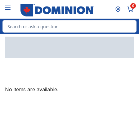
Skip to Main Content
Skip to Footer
0
Search for Product
No items are available.