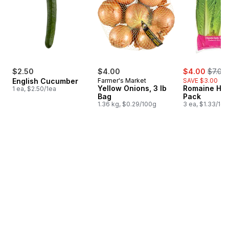
sale:
, forme
$2.50
$4.00
$4.00
$7.00
English Cucumber
Farmer's Market
SAVE $3.00
Yellow Onions, 3 lb
Romaine Hea
1 ea, $2.50/1ea
Bag
Pack
1.36 kg, $0.29/100g
3 ea, $1.33/1ea