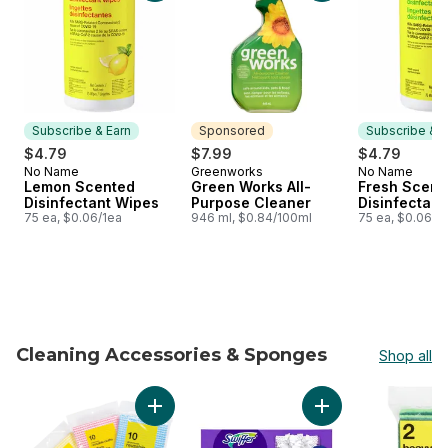
Subscribe & Earn
Sponsored
Subscribe & E
$4.79
$7.99
$4.79
No Name
Greenworks
No Name
Subscribe & Earn
Sponsored
Subscribe &
Lemon Scented
Green Works All-
Fresh Scent
Disinfectant Wipes
Purpose Cleaner
Disinfectant
75 ea, $0.06/1ea
946 ml, $0.84/100ml
75 ea, $0.06/1
Cleaning Accessories & Sponges
Shop all
skip Cleaning Accessories & Sponges
Add All-Purpose Reusable Cloth to cart
Add PowerMop Multi