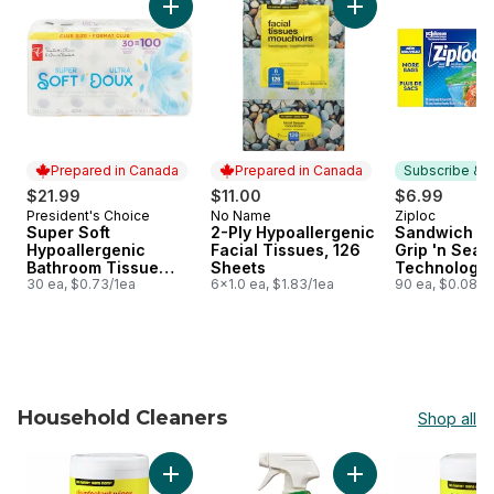
Add Super Soft Hypoallergenic Bathroom Tis
Add 2-Ply Hypoaller
Prepared in Canada
Prepared in Canada
Subscribe & E
$21.99
$11.00
$6.99
President's Choice
No Name
Ziploc
Prepared in Canada
Prepared in Canada
Subscribe &
Super Soft
2-Ply Hypoallergenic
Sandwich Ba
Hypoallergenic
Facial Tissues, 126
Grip 'n Seal
Bathroom Tissue
Sheets
Technology
Club Pack
30 ea, $0.73/1ea
6x1.0 ea, $1.83/1ea
90 ea, $0.08/1
Household Cleaners
Shop all
skip Household Cleaners
Add Lemon Scented Disinfectant Wipes to ca
Add Green Works Al