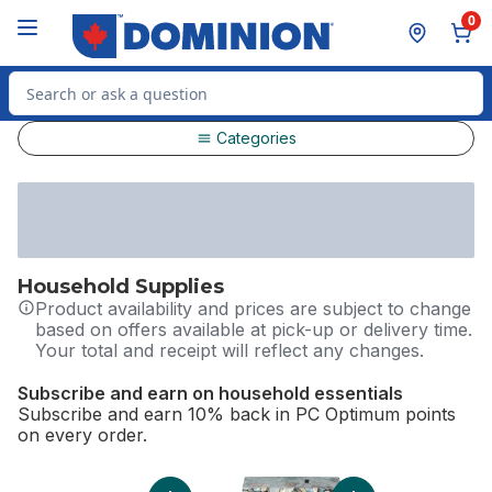
Skip to Main Content
Skip to Footer
0
Search for Product
Categories
Household Supplies
Product availability and prices are subject to change
based on offers available at pick-up or delivery time.
Your total and receipt will reflect any changes.
Subscribe and earn on household essentials
Subscribe and earn 10% back in PC Optimum points
on every order.
skip Subscribe and earn on household essentials