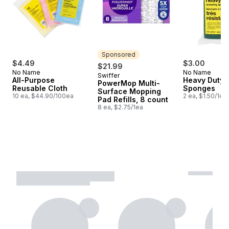
Sponsored
$4.49
$3.00
$21.99
No Name
No Name
Swiffer
Sponsored
All-Purpose
Heavy Duty 
PowerMop Multi-
Reusable Cloth
Sponges
Surface Mopping
10 ea, $44.90/100ea
2 ea, $1.50/1ea
Pad Refills, 8 count
8 ea, $2.75/1ea