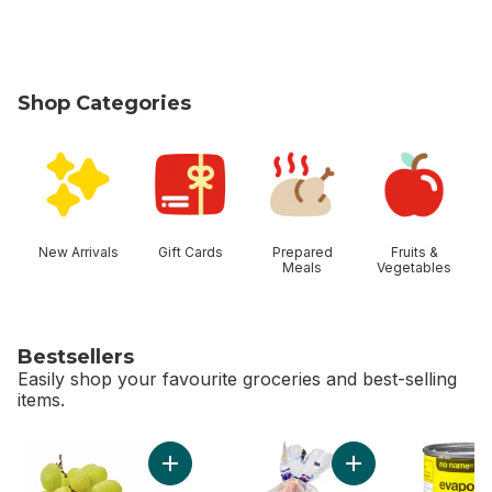
Shop Categories
skip Shop Categories
New Arrivals
Gift Cards
Prepared
Fruits &
Meals
Vegetables
Bestsellers
Easily shop your favourite groceries and best-selling
items.
skip Bestsellers
Add Green Seedless Grapes to cart
Add Fresh Whole C