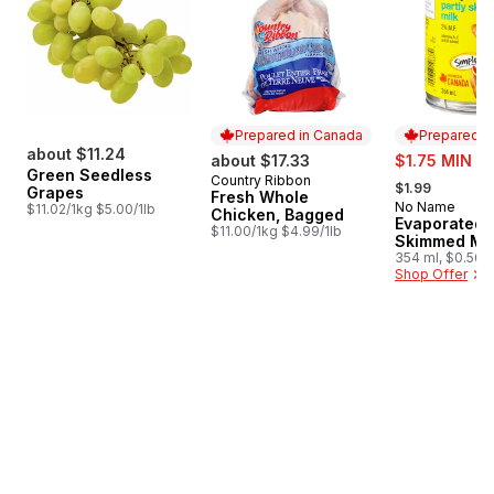
Prepared in Canada
Prepared i
about $11.24
sale:
about $17.33
$1.75 MIN 4
Green Seedless
, formerly:
Country Ribbon
Prepared in Canada
$1.99
Grapes
Fresh Whole
No Name
Prepared i
$11.02/1kg $5.00/1lb
Chicken, Bagged
Evaporated P
$11.00/1kg $4.99/1lb
Skimmed Mil
354 ml, $0.56/
Shop Offer