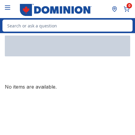
Skip to Main Content
Skip to Footer
0
Search for Product
No items are available.