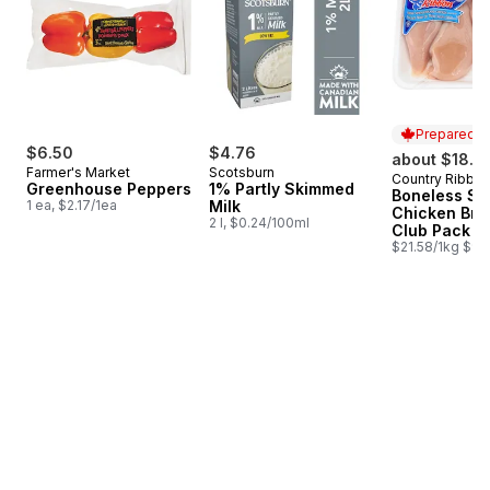
Prepared i
$6.50
$4.76
about $18.9
Farmer's Market
Scotsburn
Country Ribbo
Prepared i
Greenhouse Peppers
1% Partly Skimmed
Boneless Sk
1 ea, $2.17/1ea
Milk
Chicken Bre
2 l, $0.24/100ml
Club Pack
$21.58/1kg $9.7