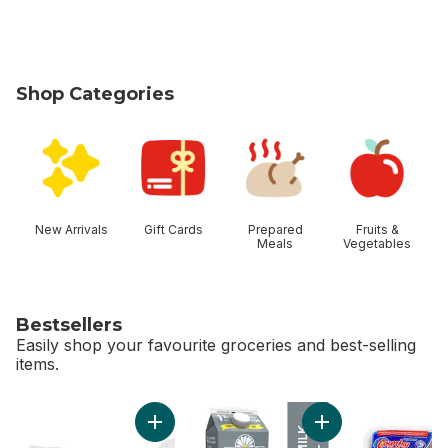
Shop Categories
skip Shop Categories
New Arrivals
Gift Cards
Prepared
Fruits &
Meals
Vegetables
Bestsellers
Easily shop your favourite groceries and best-selling
items.
skip Bestsellers
Add Greenhouse Peppers to cart
Add 1% Partly Skim