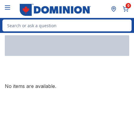
Skip to Main Content
Skip to Footer
0
Search for Product
No items are available.