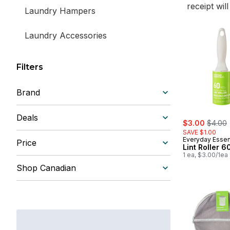
receipt wil
Laundry Hampers
Laundry Accessories
Filters
Brand
Deals
sale:
, forme
$3.00
$4.00
SAVE $1.00
Everyday Essen
Price
Lint Roller 6
1 ea, $3.00/1ea
Shop Canadian