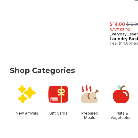
sale:
, form
$14.00
$19.0
SAVE $5.00
Everyday Essen
Laundry Bas
1 ea, $14.00/1e
Shop Categories
skip Shop Categories
New Arrivals
Gift Cards
Prepared
Fruits &
Meals
Vegetables