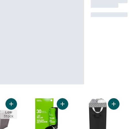
Add Laundry Basket to cart
Add Flip Portable Lint Roller to cart
Add Lau
Low
Stock