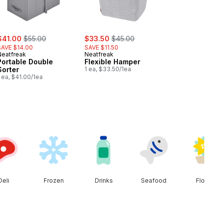
ale:
, formerly:
sale:
, formerly:
$41.00
$55.00
$33.50
$45.00
SAVE $14.00
SAVE $11.50
Neatfreak
Neatfreak
Portable Double
Flexible Hamper
Sorter
1 ea, $33.50/1ea
 ea, $41.00/1ea
Deli
Frozen
Drinks
Seafood
Floral