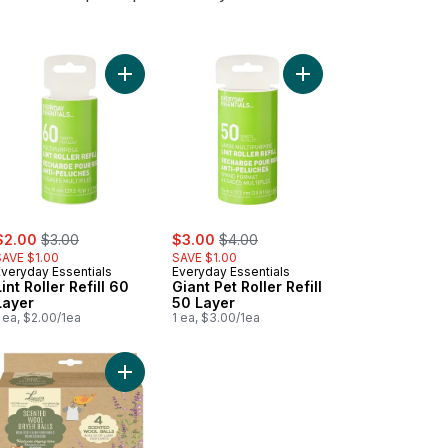
rt
 Hugger Laundry Basket to cart
Add Lint Roller Refill 60 Layer to cart
Add Giant Pet Roller Re
ale:
, formerly:
sale:
, formerly:
$2.00
$3.00
$3.00
$4.00
SAVE $1.00
SAVE $1.00
Everyday Essentials
Everyday Essentials
Lint Roller Refill 60
Giant Pet Roller Refill
Layer
50 Layer
 ea, $2.00/1ea
1 ea, $3.00/1ea
ndry Hamper with Removable Bag to cart
Add Scented Dryer Balls 4Pk to cart