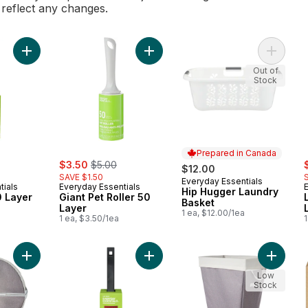
l reflect any changes.
Add Lint Roller 60 Layer to cart
Add Giant Pet Roller 50 Layer to ca
Add Hip
Out of
Stock
Prepared in Canada
rly:
sale:
, formerly:
s
$3.50
$5.00
$12.00
SAVE $1.50
Everyday Essentials
Prepared in Canada
tials
Everyday Essentials
Hip Hugger Laundry
0 Layer
Giant Pet Roller 50
Basket
Layer
1 ea, $12.00/1ea
1 ea, $3.50/1ea
1
Add Pop-Up Hamper with Handles to cart
Add Lint Brush to cart
Add Lau
Low
Stock