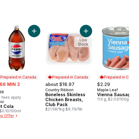
o cart
e Size Eggs 12 Pack to cart
Add Diet Cola to cart
Add Boneless Skinless Chi
Low
Stock
Prepared in Canada
Prepared in Canada
Prepared in Canad
e:
.66 MIN 3
about $18.97
$2.29
rmerly:
Country Ribbon
Maple Leaf
Prepared in Canada
Prepared in Cana
99
Boneless Skinless
Vienna Sausage
 fees apply
Chicken Breasts,
113 g, $2.03/100g
si
epared in Canada
Club Pack
et Cola
$21.58/1kg $9.79/1lb
, $0.10/100ml
p Offer