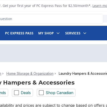
. Get your first year of PC Express Pass for $2.50/month*.
Learn m
PC EXPRESS PASS
MY SHOP
SERVICES
n
Home Storage & Organization
Laundry Hampers & Accessori
 Hampers & Accessories
nds
Deals
Shop Canadian
ilability and prices are subject to change based on offers a