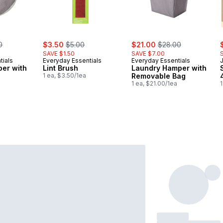
erly:
sale:
, formerly:
sale:
, formerly:
s
0
$3.50
$5.00
$21.00
$28.00
SAVE $1.50
SAVE $7.00
tials
Everyday Essentials
Everyday Essentials
er with
Lint Brush
Laundry Hamper with
1 ea, $3.50/1ea
Removable Bag
1 ea, $21.00/1ea
1