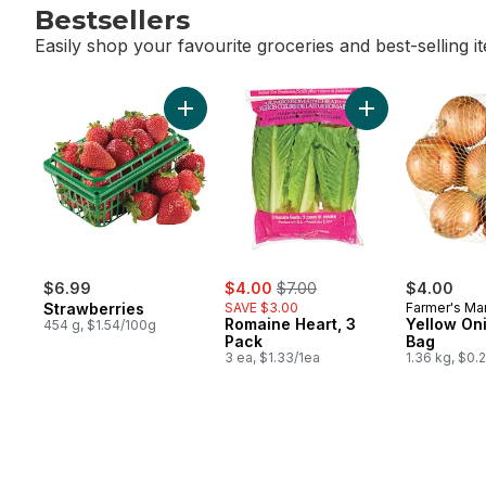
Bestsellers
Easily shop your favourite groceries and best-selling i
skip Bestsellers
Add Strawberries to cart
Add Romaine Hear
sale:
, formerly:
$6.99
$4.00
$7.00
$4.00
Strawberries
SAVE $3.00
Farmer's Ma
Romaine Heart, 3
Yellow Oni
454 g, $1.54/100g
Pack
Bag
3 ea, $1.33/1ea
1.36 kg, $0.