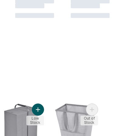
ndry Hamper, Skinny, Black to cart
Add Portable Double Sorter to cart
Add Flexible Hamper t
Low
Out of
Stock
Stock