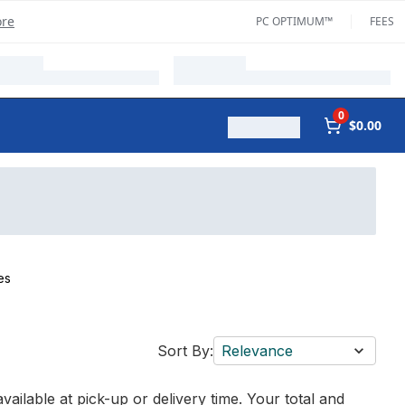
ore
PC OPTIMUM™
FEES
0
$0.00
es
Sort By:
Relevance
vailable at pick-up or delivery time. Your total and