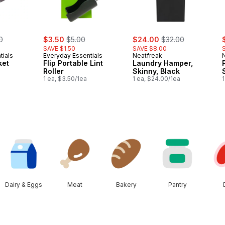
erly:
sale:
, formerly:
sale:
, formerly:
s
0
$3.50
$5.00
$24.00
$32.00
SAVE $1.50
SAVE $8.00
tials
Everyday Essentials
Neatfreak
ket
Flip Portable Lint
Laundry Hamper,
a
Roller
Skinny, Black
1 ea, $3.50/1ea
1 ea, $24.00/1ea
1
Dairy & Eggs
Meat
Bakery
Pantry