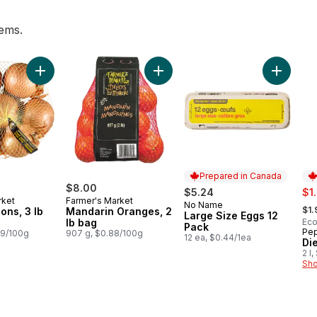
tems.
t, 3 Pack to cart
Add Yellow Onions, 3 lb Bag to cart
Add Mandarin Oranges, 2 lb bag t
Add Larg
Prepared in Canada
$8.00
sal
$5.24
$1
rket
Farmer's Market
, fo
No Name
Prepared in Canada
$1.
ons, 3 lb
Mandarin Oranges, 2
Large Size Eggs 12
lb bag
Eco
Pack
Pep
Pr
29/100g
907 g, $0.88/100g
12 ea, $0.44/1ea
Di
2 l
Sho