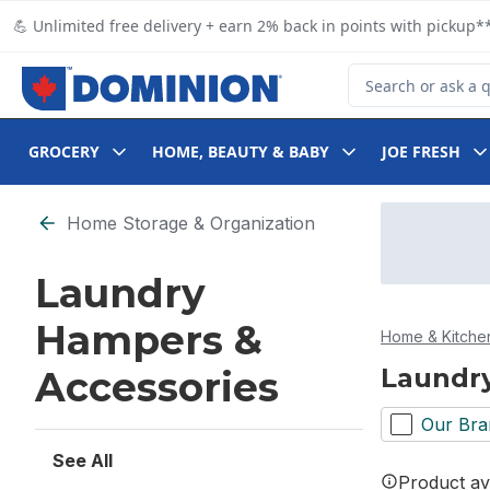
Skip to Main Content
Skip to Footer
💪 Unlimited free delivery + earn 2% back in points with pickup**
Search for Product
GROCERY
HOME, BEAUTY & BABY
JOE FRESH
Skip to Filter section
Home Storage & Organization
Laundry
Hampers &
Home & Kitche
Laundry
Accessories
Our Bra
See All
Product ava