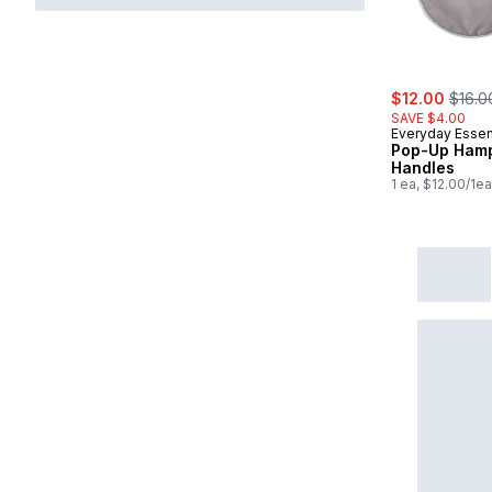
sale:
, form
$12.00
$16.0
SAVE $4.00
Everyday Essen
Pop-Up Hamp
Handles
1 ea, $12.00/1ea