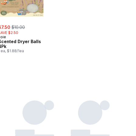
ale:
, formerly:
$7.50
$10.00
SAVE $2.50
Joie
Scented Dryer Balls
4Pk
 ea, $1.88/1ea