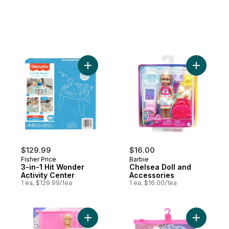
Add 3-in-1 Hit Wonder Activity Center to c
Add Chels
$129.99
$16.00
Fisher Price
Barbie
3-in-1 Hit Wonder
Chelsea Doll and
Activity Center
Accessories
1 ea, $129.99/1ea
1 ea, $16.00/1ea
Add Fashionista Doll with Wheelchair and 