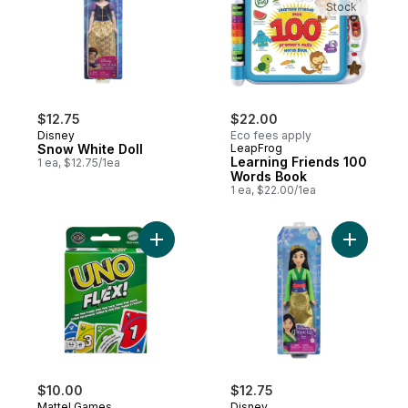
Stock
$12.75
$22.00
Disney
Eco fees apply
Snow White Doll
LeapFrog
Learning Friends 100
1 ea, $12.75/1ea
Words Book
1 ea, $22.00/1ea
Add UNO Flex to cart
Add Princ
$10.00
$12.75
Mattel Games
Disney