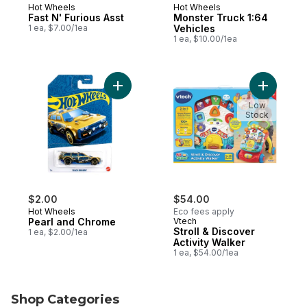
Hot Wheels
Hot Wheels
Fast N' Furious Asst
Monster Truck 1:64
1 ea, $7.00/1ea
Vehicles
1 ea, $10.00/1ea
Add Pearl and Chrome to cart
Add Stroll
Low
Stock
$2.00
$54.00
Hot Wheels
Eco fees apply
Pearl and Chrome
Vtech
Stroll & Discover
1 ea, $2.00/1ea
Activity Walker
1 ea, $54.00/1ea
Shop Categories