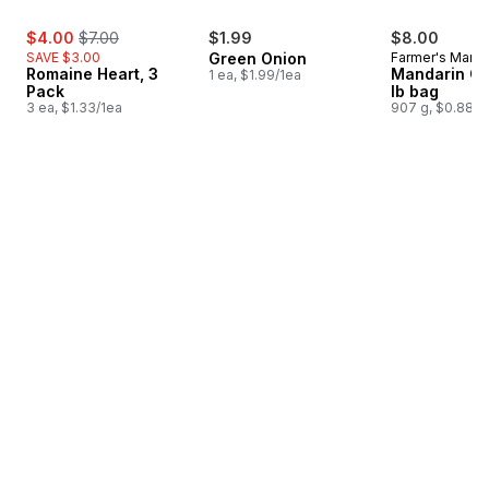
sale:
, formerly:
$4.00
$7.00
$1.99
$8.00
SAVE $3.00
Green Onion
Farmer's Marke
Romaine Heart, 3
Mandarin Or
1 ea, $1.99/1ea
Pack
lb bag
3 ea, $1.33/1ea
907 g, $0.88/1