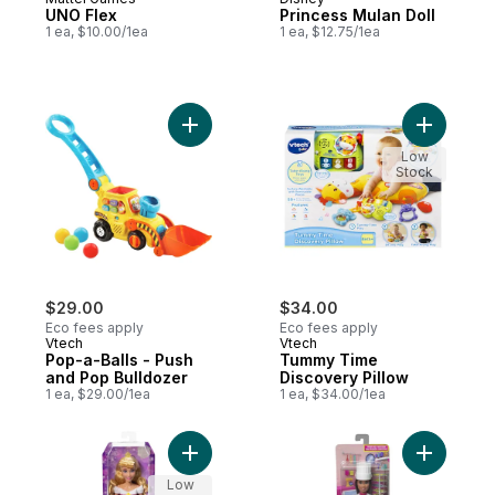
UNO Flex
Princess Mulan Doll
1 ea, $10.00/1ea
1 ea, $12.75/1ea
Add Pop-a-Balls - Push and Pop Bulldozer
Add Tummy
Low
Stock
$29.00
$34.00
Eco fees apply
Eco fees apply
Vtech
Vtech
Pop-a-Balls - Push
Tummy Time
and Pop Bulldozer
Discovery Pillow
1 ea, $29.00/1ea
1 ea, $34.00/1ea
Add Princess Aurora Doll to cart
Add Pastry
Low