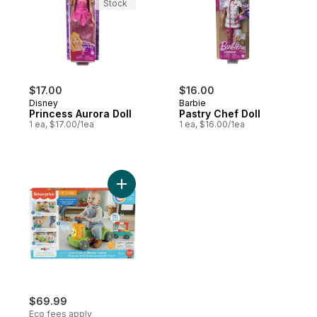
Stock
$17.00
$16.00
Disney
Barbie
Princess Aurora Doll
Pastry Chef Doll
1 ea, $17.00/1ea
1 ea, $16.00/1ea
Add Laugh & Learn® 4-In-1 Farm To Market
$69.99
Eco fees apply