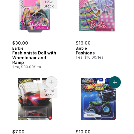
Low
Stock
$30.00
$16.00
Barbie
Barbie
Fashionista Doll with
Fashions
Wheelchair and
1 ea, $16.00/1ea
Ramp
1 ea, $30.00/1ea
Add Fast N' Furious Asst to cart
Add Monst
Out of
Stock
$7.00
$10.00