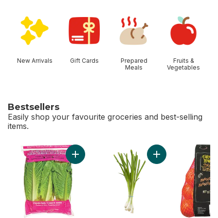
skip Shop Categories
New Arrivals
Gift Cards
Prepared
Fruits &
Meals
Vegetables
Bestsellers
Easily shop your favourite groceries and best-selling
items.
skip Bestsellers
Add Romaine Heart, 3 Pack to cart
Add Green Onion to