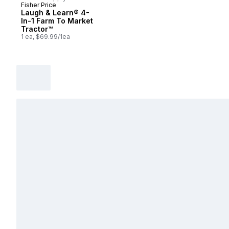
Fisher Price
Laugh & Learn® 4-
In-1 Farm To Market
Tractor™
1 ea, $69.99/1ea