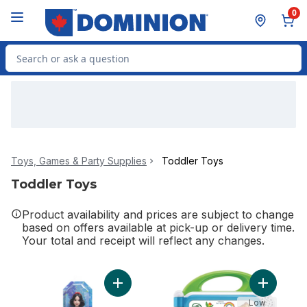
Skip to Main Content
Skip to Footer
0
Search for Product
Toys, Games & Party Supplies
Toddler Toys
Toddler Toys
Product availability and prices are subject to change
based on offers available at pick-up or delivery time.
Your total and receipt will reflect any changes.
Add Snow White Doll to cart
Add Learn
Low