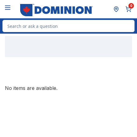
Skip to Main Content
Skip to Footer
0
Search for Product
No items are available.