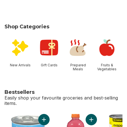
Shop Categories
skip Shop Categories
New Arrivals
Gift Cards
Prepared
Fruits &
Meals
Vegetables
Bestsellers
Easily shop your favourite groceries and best-selling
items.
skip Bestsellers
Add Vienna Sausage to cart
Add G Zero Berry t