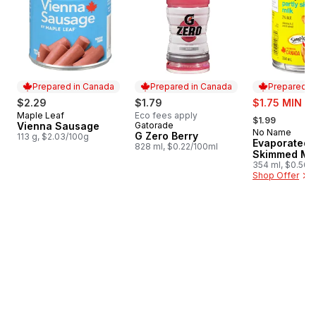
Prepared in Canada
Prepared in Canada
Prepared i
sale:
$2.29
$1.79
$1.75 MIN 4
, formerly:
Maple Leaf
Eco fees apply
Prepared in Canada
$1.99
Vienna Sausage
Gatorade
Prepared in Canada
No Name
Prepared i
G Zero Berry
113 g, $2.03/100g
Evaporated P
828 ml, $0.22/100ml
Skimmed Mil
354 ml, $0.56/
Shop Offer