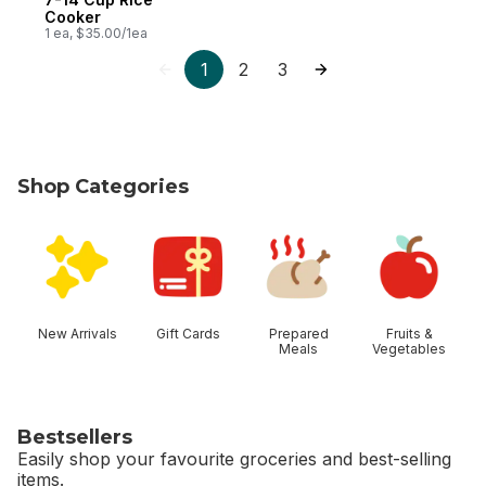
Cooker
1 ea, $35.00/1ea
1
2
3
Shop Categories
skip Shop Categories
New Arrivals
Gift Cards
Prepared
Fruits &
Meals
Vegetables
Bestsellers
Easily shop your favourite groceries and best-selling
items.