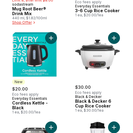
Limit 8, after limit $8.00
Eco fees apply
sodastream
Everyday Essentials
New
Mug Root Beer®
3-6 Cup Rice Cooker
Drink Mix
1 ea, $20.00/1ea
440 ml, $1.82/100ml
Shop Offer
Add Cordless Kettle - Black to cart
Add Black
New
$30.00
$20.00
Eco fees apply
Eco fees apply
Black & Decker
Everyday Essentials
New
Black & Decker 6
Cordless Kettle -
Cup Rice Cooker
Black
1 ea, $30.00/1ea
1 ea, $20.00/1ea
Add 2-Slice Toaster to cart
Add Blend