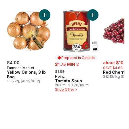
skip Bestsellers
Add Yellow Onions, 3 lb Bag to cart
Add Tomato Soup t
Prepared in Canada
sale:
$4.00
sale:
about $10.8
$1.75 MIN 2
Farmer's Market
SAVE $4.88
, formerly:
$1.99
Yellow Onions, 3 lb
Red Cherrie
Bag
Heinz
$12.13/1kg $5.5
Prepared in Canada
Tomato Soup
1.36 kg, $0.29/100g
284 ml, $0.70/100ml
Shop Offer