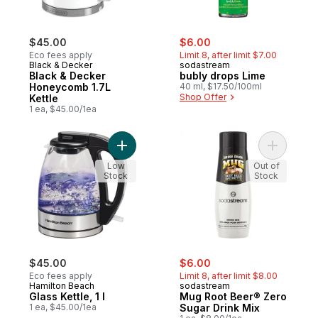
sale:
, formerly:
$45.00
$6.00
Eco fees apply
Limit 8, after limit $7.00
Black & Decker
sodastream
Black & Decker
bubly drops Lime
Honeycomb 1.7L
40 ml, $17.50/100ml
Shop Offer
Kettle
1 ea, $45.00/1ea
Add Glass Kettle, 1 l to cart
Add Mug R
Low
Out of
Stock
Stock
sale:
, formerly:
$45.00
$6.00
Eco fees apply
Limit 8, after limit $8.00
Hamilton Beach
sodastream
Glass Kettle, 1 l
Mug Root Beer® Zero
1 ea, $45.00/1ea
Sugar Drink Mix