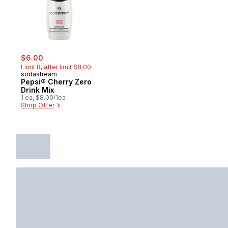
sale:
, formerly:
$6.00
Limit 8, after limit $8.00
sodastream
Pepsi® Cherry Zero
Drink Mix
1 ea, $8.00/1ea
Shop Offer