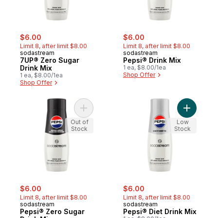
sale:
, formerly:
sale:
, formerly:
$6.00
$6.00
Limit 8, after limit $8.00
Limit 8, after limit $8.00
sodastream
sodastream
7UP® Zero Sugar
Pepsi® Drink Mix
Drink Mix
1 ea, $8.00/1ea
Shop Offer
1 ea, $8.00/1ea
Shop Offer
Add Pepsi® Zero Sugar Drink Mix to cart
Out of
Low
Stock
Stock
sale:
, formerly:
sale:
, formerly:
$6.00
$6.00
Limit 8, after limit $8.00
Limit 8, after limit $8.00
sodastream
sodastream
Pepsi® Zero Sugar
Pepsi® Diet Drink Mix