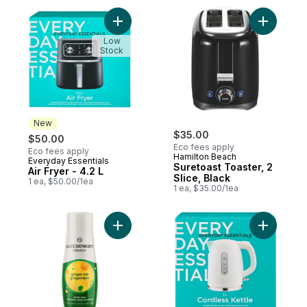
Add Air Fryer - 4.2 L to cart
Add Sureto
Low
Stock
New
$35.00
$50.00
Eco fees apply
Eco fees apply
Hamilton Beach
Everyday Essentials
New
Suretoast Toaster, 2
Air Fryer - 4.2 L
Slice, Black
1 ea, $50.00/1ea
1 ea, $35.00/1ea
Add Classics - Ginger Ale to cart
Add Cordle