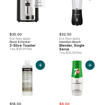
Low
Stock
$35.00
$32.00
Eco fees apply
Eco fees apply
Black & Decker
Hamilton Beach
2-Slice Toaster
Blender, Single
1 ea, $35.00/1ea
Serve
1 ea, $32.00/1ea
Add Brewer Cleaner Includes 14 oz. Descal
Add 7UP® 
sale:
, formerly:
$18.00
$6.00