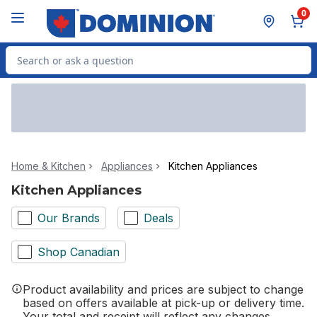
Skip to Main Content
Skip to Footer
0
Search for Product
Home & Kitchen
Appliances
Kitchen Appliances
Kitchen Appliances
Our Brands
Deals
Shop Canadian
Product availability and prices are subject to change
based on offers available at pick-up or delivery time.
Your total and receipt will reflect any changes.