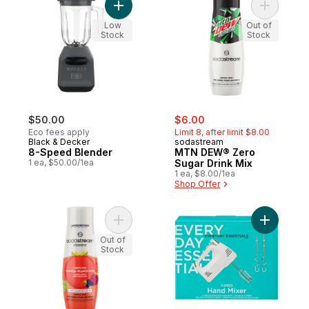
Add 8-Speed Blender to cart
Add MTN 
Low
Out of
Stock
Stock
sale:
, formerly:
$50.00
$6.00
Eco fees apply
Limit 8, after limit $8.00
Black & Decker
sodastream
8-Speed Blender
MTN DEW® Zero
1 ea, $50.00/1ea
Sugar Drink Mix
1 ea, $8.00/1ea
Shop Offer
Add Classics Berry Mix Zero Sugar Drink M
Add 5 Spe
Out of
Stock