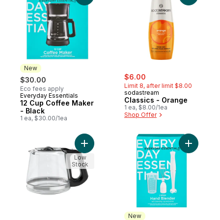
New
sale:
, formerly:
$6.00
$30.00
Limit 8, after limit $8.00
Eco fees apply
sodastream
Everyday Essentials
New
Classics - Orange
12 Cup Coffee Maker
1 ea, $8.00/1ea
- Black
Shop Offer
1 ea, $30.00/1ea
Add Drip Coffee Maker to cart
Add 2 Spe
Low
Stock
New