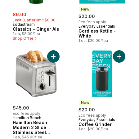
New
sale:
, formerly:
$6.00
$20.00
Limit 8, after limit $8.00
Eco fees apply
sodastream
Everyday Essentials
New
Classics - Ginger Ale
Cordless Kettle -
1 ea, $8.00/1ea
White
Shop Offer
1 ea, $20.00/1ea
Add Hamilton Beach Modern 2 Slice Stainl
Add Coffe
New
$45.00
$20.00
Eco fees apply
Eco fees apply
Hamilton Beach
Everyday Essentials
New
Hamilton Beach
Coffee Grinder
Modern 2 Slice
1 ea, $20.00/1ea
Stainless Steel
Toaster 22794C
1 ea, $45.00/1ea