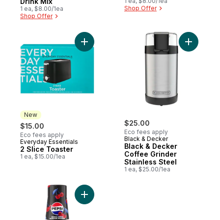
Drink Mix
1 ea, $8.00/1ea
Shop Offer
1 ea, $8.00/1ea
Shop Offer
Add 2 Slice Toaster to cart
Add Black
New
$25.00
$15.00
Eco fees apply
Eco fees apply
Black & Decker
Everyday Essentials
New
Black & Decker
2 Slice Toaster
Coffee Grinder
1 ea, $15.00/1ea
Stainless Steel
1 ea, $25.00/1ea
Add Pepsi® Cherry Zero Drink Mix to cart