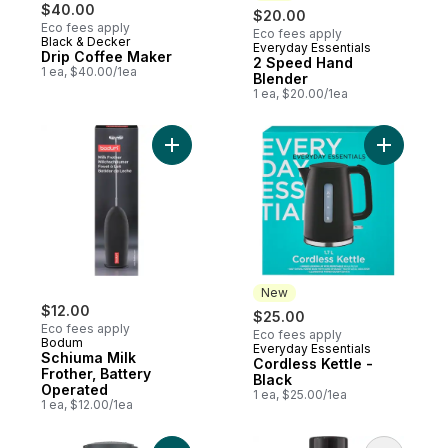
$40.00
$20.00
Eco fees apply
Eco fees apply
Black & Decker
Everyday Essentials
New
Drip Coffee Maker
2 Speed Hand
1 ea, $40.00/1ea
Blender
1 ea, $20.00/1ea
Add Schiuma Milk Frother, Battery Operate
Add Cordle
New
$12.00
$25.00
Eco fees apply
Eco fees apply
Bodum
Everyday Essentials
New
Schiuma Milk
Cordless Kettle -
Frother, Battery
Black
Operated
1 ea, $25.00/1ea
1 ea, $12.00/1ea