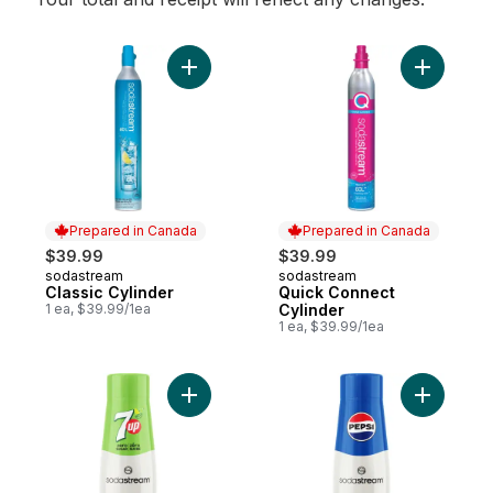
Add Classic Cylinder to cart
Prepared in Canada
Prepared in Canada
$39.99
$39.99
sodastream
sodastream
Prepared in Canada
Prepared in Canada
Classic Cylinder
Quick Connect
1 ea, $39.99/1ea
Cylinder
1 ea, $39.99/1ea
Add 7UP® Zero Sugar Drink Mix to cart
Add Pepsi