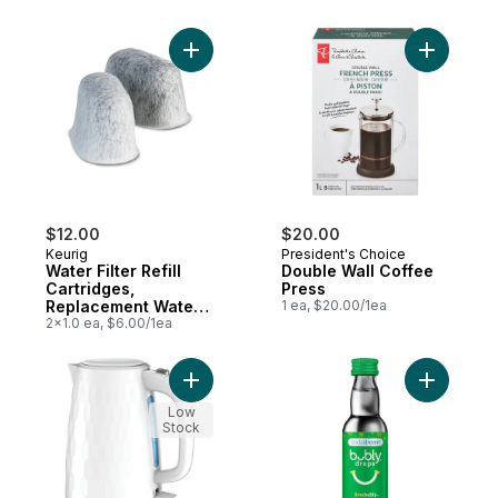
Add Water Filter Refill Cartridges, Replace
Add Doubl
$12.00
$20.00
Keurig
President's Choice
Water Filter Refill
Double Wall Coffee
Cartridges,
Press
Replacement Water
1 ea, $20.00/1ea
Filter Cartridges, 2
2x1.0 ea, $6.00/1ea
Count
Add Black & Decker Honeycomb 1.7L Kettle
Add bubly
Low
Stock