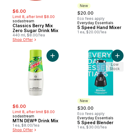
New
sale:
, formerly:
$6.00
$20.00
Limit 8, after limit $8.00
Eco fees apply
sodastream
Everyday Essentials
New
Classics Berry Mix
5 Speed Hand Mixer
Zero Sugar Drink Mix
1 ea, $20.00/1ea
440 ml, $8.00/1ea
Shop Offer
Add MTN DEW® Drink Mix to cart
Add 5
Low
Stock
New
sale:
, formerly:
$6.00
$30.00
Limit 8, after limit $8.00
Eco fees apply
sodastream
Everyday Essentials
New
MTN DEW® Drink Mix
5 Speed Blender
1 ea, $8.00/1ea
1 ea, $30.00/1ea
Shop Offer