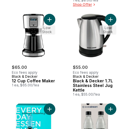
1 ea, $8.00/1ea
Shop Offer
Add 12 Cup Coffee Maker to cart
Add Black 
Low
Low
Stock
Stock
$65.00
$55.00
Eco fees apply
Eco fees apply
Black & Decker
Black & Decker
12 Cup Coffee Maker
Black & Decker 1.7L
1 ea, $65.00/1ea
Stainless Steel Jug
Kettle
1 ea, $55.00/1ea
Add Personal Blender to cart
Add 1L Fu