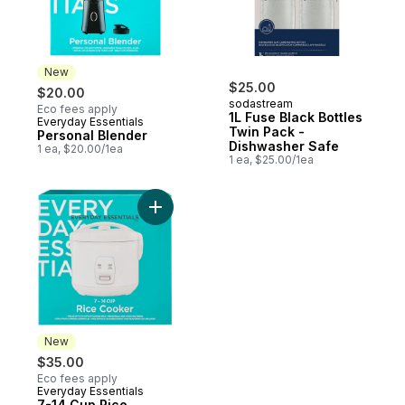
New
$25.00
$20.00
sodastream
Eco fees apply
1L Fuse Black Bottles
Everyday Essentials
New
Twin Pack -
Personal Blender
Dishwasher Safe
1 ea, $20.00/1ea
1 ea, $25.00/1ea
Add 7-14 Cup Rice Cooker to cart
New
$35.00
Eco fees apply
Everyday Essentials
New
7-14 Cup Rice