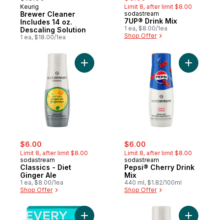
Keurig
Limit 8, after limit $8.00
Brewer Cleaner
sodastream
7UP® Drink Mix
Includes 14 oz.
1 ea, $8.00/1ea
Descaling Solution
Shop Offer
1 ea, $18.00/1ea
Add Classics - Diet Ginger Ale to cart
Add Pepsi
sale:
, formerly:
sale:
, formerly:
$6.00
$6.00
Limit 8, after limit $8.00
Limit 8, after limit $8.00
sodastream
sodastream
Classics - Diet
Pepsi® Cherry Drink
Ginger Ale
Mix
1 ea, $8.00/1ea
440 ml, $1.82/100ml
Shop Offer
Shop Offer
Add 12 Cup Coffee Maker - Black to cart
Add Class