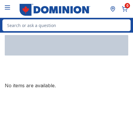
Skip to Main Content
Skip to Footer
0
Search for Product
No items are available.