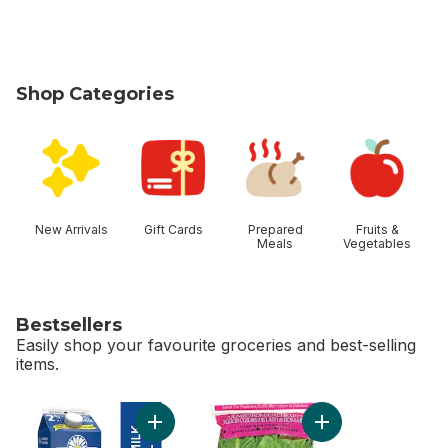
Shop Categories
skip Shop Categories
New Arrivals
Gift Cards
Prepared
Fruits &
Meals
Vegetables
Bestsellers
Easily shop your favourite groceries and best-selling
items.
skip Bestsellers
Add 2% Partly Skimmed Milk to cart
Add Romaine Heart,