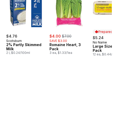
Prepared i
sale:
, formerly:
$4.76
$4.00
$7.00
$5.24
Scotsburn
SAVE $3.00
No Name
Prepared i
2% Partly Skimmed
Romaine Heart, 3
Large Size E
Milk
Pack
Pack
2 l, $0.24/100ml
3 ea, $1.33/1ea
12 ea, $0.44/1e