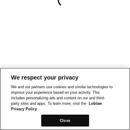
We respect your privacy
We and our partners use cookies and similar technologies to
improve your experience based on your activity. This
includes personalizing ads and content on our and third-
party sites and apps. To learn more, visit the
Loblaw
Privacy Policy
Close