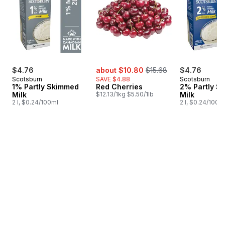
sale:
, formerly:
$4.76
about $10.80
$15.68
$4.76
Scotsburn
SAVE $4.88
Scotsburn
1% Partly Skimmed
Red Cherries
2% Partly S
Milk
$12.13/1kg $5.50/1lb
Milk
2 l, $0.24/100ml
2 l, $0.24/100m