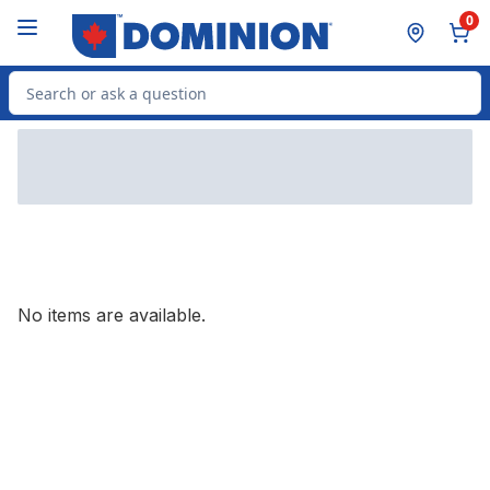
Skip to Main Content
Skip to Footer
0
Search for Product
No items are available.