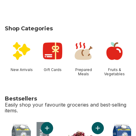
Shop Categories
skip Shop Categories
New Arrivals
Gift Cards
Prepared
Fruits &
Meals
Vegetables
Bestsellers
Easily shop your favourite groceries and best-selling
items.
skip Bestsellers
Add 1% Partly Skimmed Milk to cart
Add Red Cherries t