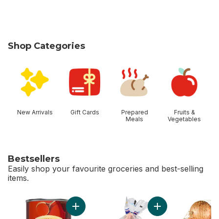
Shop Categories
skip Shop Categories
New Arrivals
Gift Cards
Prepared
Fruits &
Meals
Vegetables
Bestsellers
Easily shop your favourite groceries and best-selling
items.
skip Bestsellers
Add Tomato Soup to cart
Add Fresh Whole C