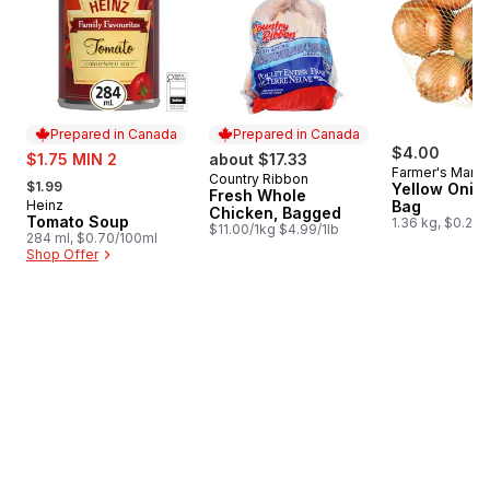
Prepared in Canada
Prepared in Canada
sale:
$4.00
$1.75 MIN 2
about $17.33
Farmer's Marke
, formerly:
Country Ribbon
Prepared in Canada
$1.99
Yellow Onion
Fresh Whole
Heinz
Bag
Prepared in Canada
Chicken, Bagged
Tomato Soup
1.36 kg, $0.29
$11.00/1kg $4.99/1lb
284 ml, $0.70/100ml
Shop Offer