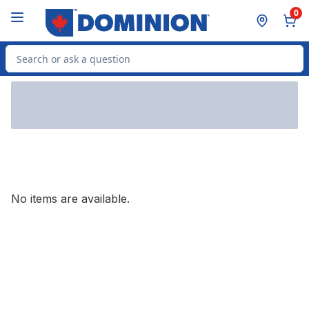
Skip to Main Content
Skip to Footer
0
Search for Product
No items are available.