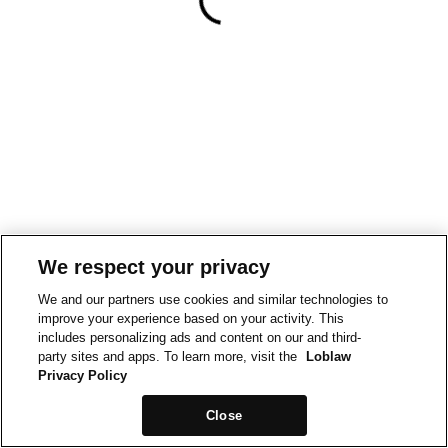
We respect your privacy
We and our partners use cookies and similar technologies to
improve your experience based on your activity. This
includes personalizing ads and content on our and third-
party sites and apps. To learn more, visit the
Loblaw
Privacy Policy
Close