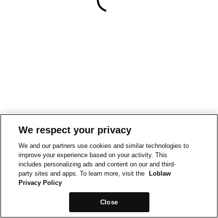
We respect your privacy
We and our partners use cookies and similar technologies to
improve your experience based on your activity. This
includes personalizing ads and content on our and third-
party sites and apps. To learn more, visit the
Loblaw
Privacy Policy
Close