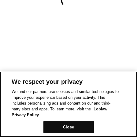
We respect your privacy
We and our partners use cookies and similar technologies to
improve your experience based on your activity. This
includes personalizing ads and content on our and third-
party sites and apps. To learn more, visit the
Loblaw
Privacy Policy
Close