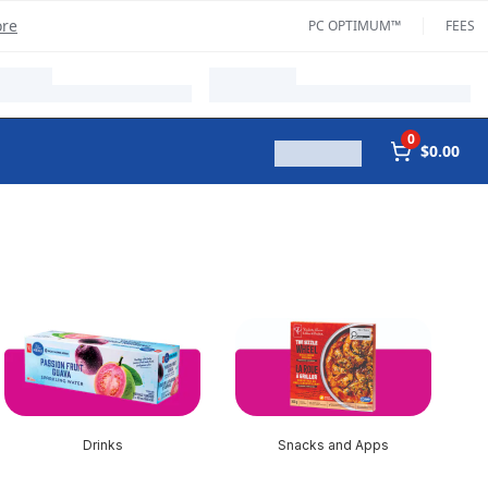
ore
PC OPTIMUM™
FEES
0
$0.00
Drinks
Snacks and Apps