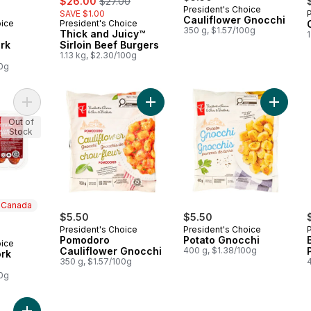
$26.00
$27.00
President's Choice
SAVE $1.00
Cauliflower Gnocchi
oice
President's Choice
 Canada
Prepared in Canada
350 g, $1.57/100g
Thick and Juicy™
1
rk
Sirloin Beef Burgers
1.13 kg, $2.30/100g
00g
Add Hot Italian Pork Sausages to cart
Add Pomodoro Cauliflower Gnocchi
Add Pot
Out of
Stock
n Canada
ly:
$5.50
$5.50
President's Choice
President's Choice
Pomodoro
Potato Gnocchi
oice
 Canada
Cauliflower Gnocchi
400 g, $1.38/100g
ork
350 g, $1.57/100g
00g