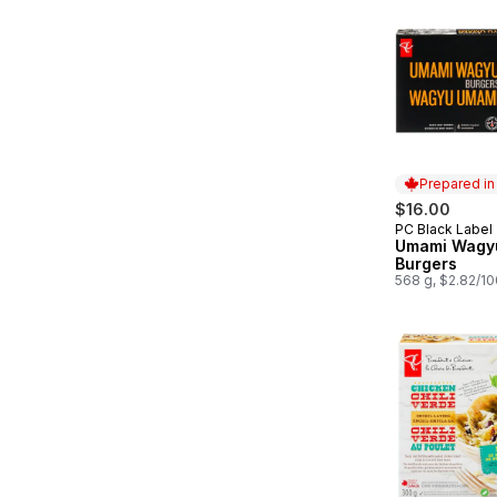
Prepared i
$16.00
PC Black Label
Prepared in
Umami Wagy
Burgers
568 g, $2.82/1