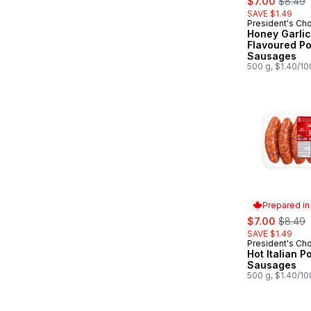
$7.00
$8.49
SAVE $1.49
President's Ch
Prepared in
Honey Garlic
Flavoured Po
Sausages
500 g, $1.40/1
Prepared i
sale:
, former
$7.00
$8.49
SAVE $1.49
President's Ch
Prepared in
Hot Italian P
Sausages
500 g, $1.40/1