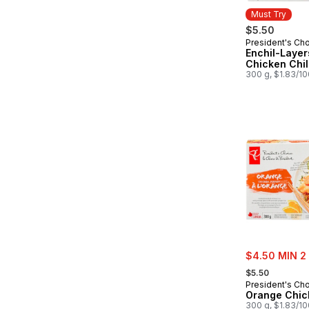
Must Try
$5.50
President's Ch
Must Try
Enchil-Layer
Chicken Chil
300 g, $1.83/1
sale:
$4.50 MIN 2
, formerly:
$5.50
President's Ch
Orange Chic
300 g, $1.83/1