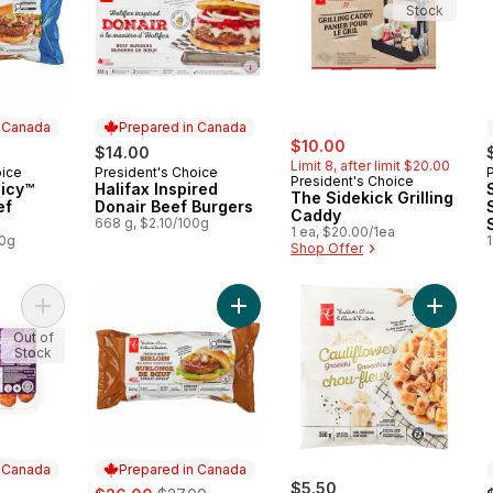
Stock
n Canada
Prepared in Canada
sale:
, formerly:
$10.00
$14.00
Limit 8, after limit $20.00
oice
President's Choice
 Canada
Prepared in Canada
President's Choice
uicy™
Halifax Inspired
The Sidekick Grilling
ef
Donair Beef Burgers
Caddy
668 g, $2.10/100g
1 ea, $20.00/1ea
00g
1
Shop Offer
Add Honey Garlic Flavoured Pork Sausages to cart
Add Thick and Juicy™ Sirloin Beef 
Add Caul
Out of
Stock
n Canada
Prepared in Canada
ly:
sale:
, formerly:
$5.50