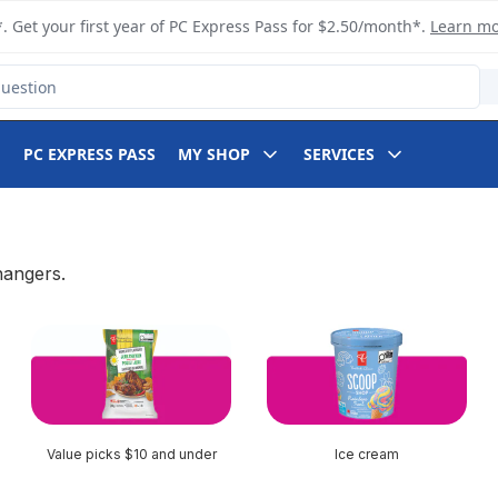
. Get your first year of PC Express Pass for $2.50/month*.
Learn m
PC EXPRESS PASS
MY SHOP
SERVICES
hangers.
Value picks $10 and under
Ice cream