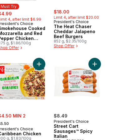
Must Try
sale:
, formerly:
ale:
, formerly:
$18.00
$4.99
Limit 4, after limit $20.00
imit 4, after limit $6.99
President's Choice
President's Choice
Must Try
The Heat Chaser
Smokehouse Cooked
Cheddar Jalapeno
Mozzarella and Red
Beef Burgers
Pepper Chicken
852 g, $2.35/100g
Sausages
375 g, $1.86/100g
Shop Offer
Shop Offer
ck and Juicy™ Prime Rib Beef Burgers to cart
Add Caribbean Chicken to cart
ale:
$4.50 MIN 2
$8.49
 formerly:
President's Choice
$5.50
Street Cart
President's Choice
Sausages™ Spicy
Caribbean Chicken
Italian
300 g, $1.83/100g