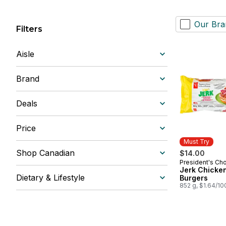
Our Bra
Filters
Aisle
Brand
Deals
Price
Must Try
Shop Canadian
$14.00
President's Ch
Must Try
Jerk Chicke
Dietary & Lifestyle
Burgers
852 g, $1.64/10