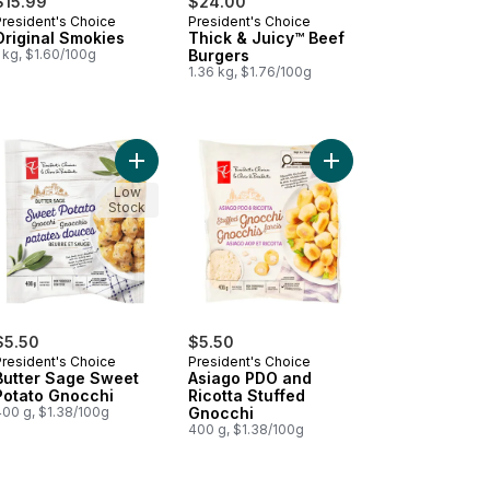
$15.99
$24.00
President's Choice
President's Choice
Prepared in Canada
Prepared in Canada
Original Smokies
Thick & Juicy™ Beef
 kg, $1.60/100g
Burgers
1.36 kg, $1.76/100g
 to cart
ato Gnocchi to cart
Add Butter Sage Sweet Potato Gnocchi to cart
Add Asiago PDO and Ri
Low
Stock
$5.50
$5.50
President's Choice
President's Choice
Butter Sage Sweet
Asiago PDO and
Potato Gnocchi
Ricotta Stuffed
400 g, $1.38/100g
Gnocchi
400 g, $1.38/100g