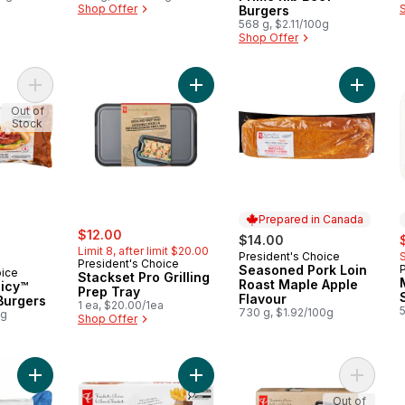
Shop Offer
Burgers
568 g, $2.11/100g
Shop Offer
Add Thick and Juicy™ Sirloin Beef Burgers to cart
Add Stackset Pro Grilling Prep Tray
Add Sea
Out of
Stock
Prepared in Canada
sale:
, formerly:
$12.00
s
$14.00
Limit 8, after limit $20.00
President's Choice
Prepared in Canada
President's Choice
Seasoned Pork Loin
oice
Stackset Pro Grilling
Roast Maple Apple
uicy™
Prep Tray
Flavour
 Burgers
1 ea, $20.00/1ea
730 g, $1.92/100g
0g
Shop Offer
Add Thick and Juicy™ Prime Rib Beef Burgers to cart
Add Halifax Inspired Donair Beef Bu
Add The 
Out of