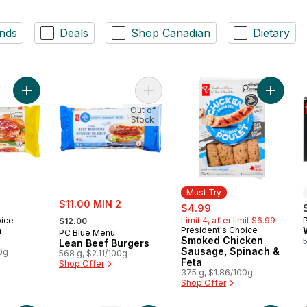
nds
Deals
Shop Canadian
Dietary
Add Jerk Chicken Burgers to cart
Add Lean Beef Burgers to cart
Add Smo
Out of
Stock
Must Try
sale:
$11.00 MIN 2
sale:
, formerly:
$4.99
, formerly:
oice
Limit 4, after limit $6.99
$12.00
n
President's Choice
Must Try
PC Blue Menu
Smoked Chicken
Lean Beef Burgers
Sausage, Spinach &
0g
568 g, $2.11/100g
Feta
Shop Offer
375 g, $1.86/100g
Shop Offer