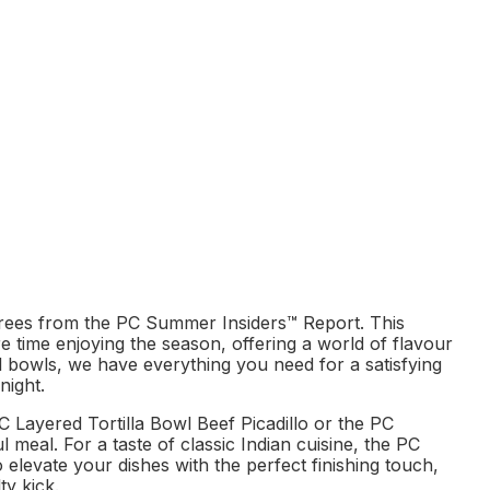
rees from the PC Summer Insiders™ Report. This
re time enjoying the season, offering a world of flavour
al bowls, we have everything you need for a satisfying
night.
C Layered Tortilla Bowl Beef Picadillo or the PC
meal. For a taste of classic Indian cuisine, the PC
 elevate your dishes with the perfect finishing touch,
ty kick.