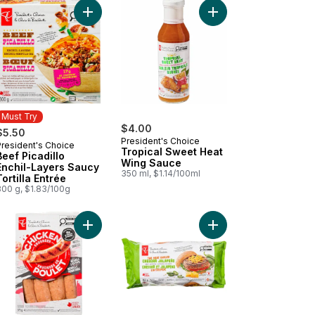
ith Potatoes and Onions to cart
ck & Juicy Turkey Burgers to cart
Add Beef Picadillo Enchil-Layers Saucy Tortilla En
Add Tropical Sweet H
Must Try
$4.00
$5.50
President's Choice
President's Choice
Must Try
Tropical Sweet Heat
Beef Picadillo
Wing Sauce
Enchil-Layers Saucy
350 ml, $1.14/100ml
Tortilla Entrée
300 g, $1.83/100g
hrimp to cart
il-layers Chicken Mole to cart
Add Smokehouse Cooked Mozzarella and Red Pe
Add The Heat Chaser 