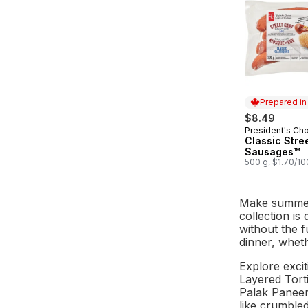
Prepared i
$8.49
President's Ch
Prepared in
Classic Stre
Sausages™
500 g, $1.70/1
Make summert
collection is
without the f
dinner, wheth
Explore excit
Layered Torti
Palak Paneer 
like crumbled