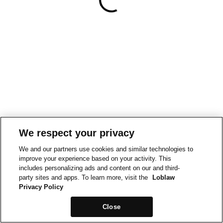
We respect your privacy
We and our partners use cookies and similar technologies to
improve your experience based on your activity. This
includes personalizing ads and content on our and third-
party sites and apps. To learn more, visit the
Loblaw
Privacy Policy
Close