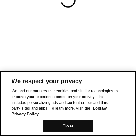
We respect your privacy
We and our partners use cookies and similar technologies to
improve your experience based on your activity. This
includes personalizing ads and content on our and third-
party sites and apps. To learn more, visit the
Loblaw
Privacy Policy
Close