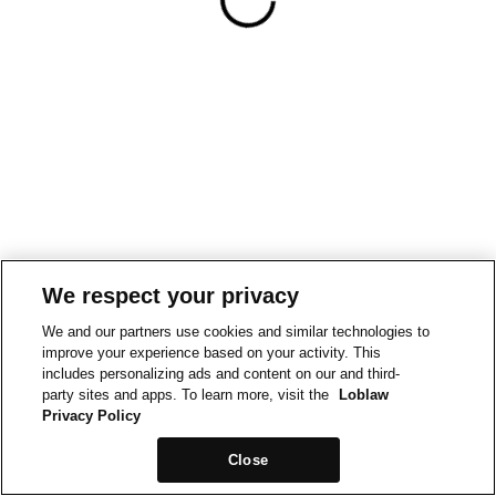
We respect your privacy
We and our partners use cookies and similar technologies to
improve your experience based on your activity. This
includes personalizing ads and content on our and third-
party sites and apps. To learn more, visit the
Loblaw
Privacy Policy
Close