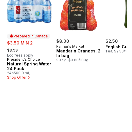
Prepared in Canada
sale:
$8.00
$2.50
$3.50 MIN 2
Farmer's Market
English Cuc
, formerly:
$3.99
Mandarin Oranges, 2
1 ea, $2.50/1ea
Eco fees apply
lb bag
President's Choice
Prepared in Canada
907 g, $0.88/100g
Natural Spring Water
24 Pack
24x500.0 ml,
$0.03/100ml
Shop Offer