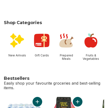
Shop Categories
skip Shop Categories
New Arrivals
Gift Cards
Prepared
Fruits &
Meals
Vegetables
Bestsellers
Easily shop your favourite groceries and best-selling
items.
skip Bestsellers
Add Natural Spring Water 24 Pack to cart
Add Mandarin Orang