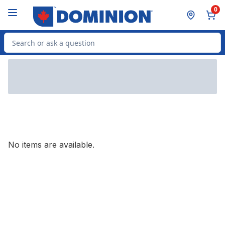
Skip to Main Content
Skip to Footer
0
Search for Product
No items are available.