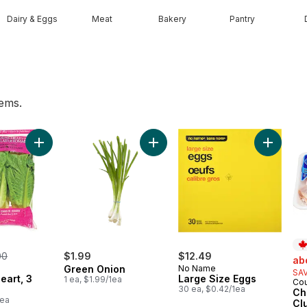
Dairy & Eggs
Meat
Bakery
Pantry
tems.
 cart
Add Romaine Heart, 3 Pack to cart
Add Green Onion to cart
Add Larg
rmerly:
00
$1.99
$12.49
sal
ab
Green Onion
No Name
SAV
eart, 3
Large Size Eggs
1 ea, $1.99/1ea
Cou
Pr
30 ea, $0.42/1ea
Ch
1ea
Cl