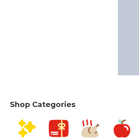
Shop Categories
skip Shop Categories