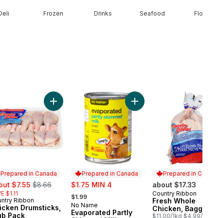
Deli
Frozen
Drinks
Seafood
Floral
e Size Eggs to cart
Add Chicken Drumsticks, Club Pack to cart
Add Evaporated Partly Ski
Prepared in Canada
Prepared in Canada
Prepared in Canad
e:
, formerly:
sale:
out $7.55
$8.66
$1.75 MIN 4
about $17.33
, formerly:
E $1.11
Country Ribbon
Prepared in Cana
$1.99
ntry Ribbon
Fresh Whole
epared in Canada
No Name
Prepared in Canada
icken Drumsticks,
Chicken, Bagged
Evaporated Partly
ub Pack
$11.00/1kg $4.99/1lb