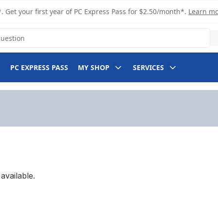
. Get your first year of PC Express Pass for $2.50/month*.
Learn m
PC EXPRESS PASS
MY SHOP
SERVICES
available.