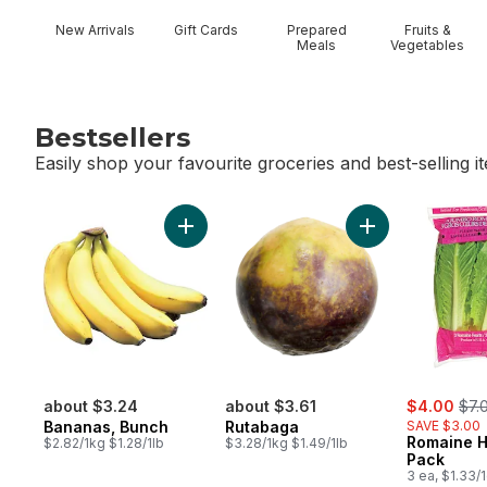
New Arrivals
Gift Cards
Prepared
Fruits &
Meals
Vegetables
Bestsellers
Easily shop your favourite groceries and best-selling i
skip Bestsellers
Add Bananas, Bunch to cart
Add Rutabaga to
sale:
, fo
about $3.24
about $3.61
$4.00
$7.
Bananas, Bunch
Rutabaga
SAVE $3.00
Romaine H
$2.82/1kg $1.28/1lb
$3.28/1kg $1.49/1lb
Pack
3 ea, $1.33/