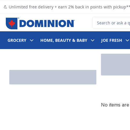
Skip to Main Content
Skip to Footer
💪 Unlimited free delivery + earn 2% back in points with pickup**
Search for Product
GROCERY
HOME, BEAUTY & BABY
JOE FRESH
Skip to Filter section
No items are 