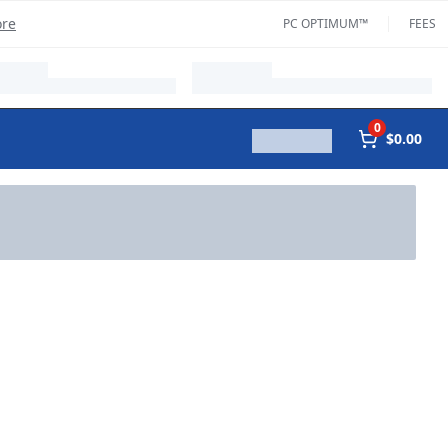
ore
PC OPTIMUM™
FEES
0
$0.00