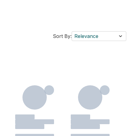
Sort By:
Relevance