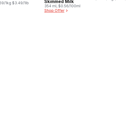
Skimmed Milk
69/1kg $3.49/1lb
354 ml, $0.56/100ml
Shop Offer