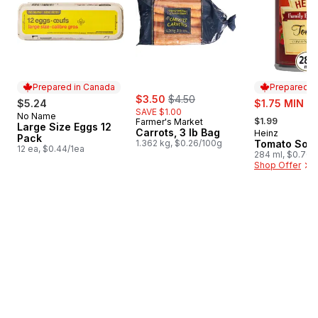
Prepared in Canada
Prepared i
sale:
, formerly:
$3.50
$4.50
sale:
$5.24
$1.75 MIN 2
SAVE $1.00
, formerly:
No Name
Prepared in Canada
$1.99
Farmer's Market
Large Size Eggs 12
Carrots, 3 lb Bag
Heinz
Prepared i
Pack
1.362 kg, $0.26/100g
Tomato Sou
12 ea, $0.44/1ea
284 ml, $0.70/
Shop Offer