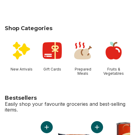
Shop Categories
skip Shop Categories
New Arrivals
Gift Cards
Prepared
Fruits &
Meals
Vegetables
Bestsellers
Easily shop your favourite groceries and best-selling
items.
skip Bestsellers
Add Large Size Eggs 12 Pack to cart
Add Carrots, 3 lb B