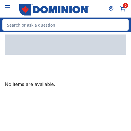
Skip to Main Content
Skip to Footer
0
Search for Product
No items are available.