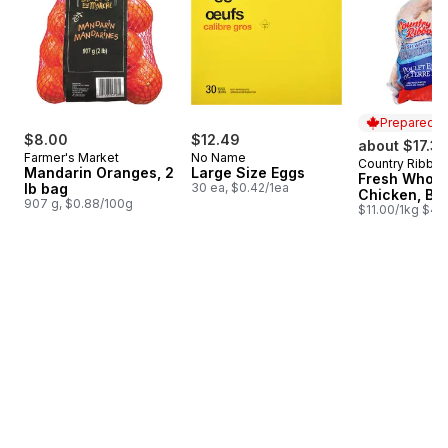
Prepared i
$8.00
$12.49
about $17.33
Farmer's Market
No Name
Country Ribbo
Prepared i
Mandarin Oranges, 2
Large Size Eggs
Fresh Whole
lb bag
30 ea, $0.42/1ea
Chicken, Ba
907 g, $0.88/100g
$11.00/1kg $4.9