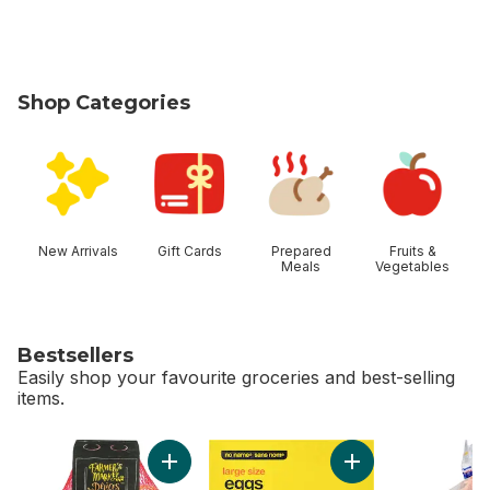
Shop Categories
skip Shop Categories
New Arrivals
Gift Cards
Prepared
Fruits &
Meals
Vegetables
Bestsellers
Easily shop your favourite groceries and best-selling
items.
skip Bestsellers
Add Mandarin Oranges, 2 lb bag to cart
Add Large Size Egg