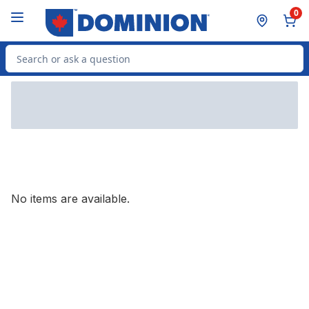
Skip to Main Content
Skip to Footer
0
Search for Product
No items are available.