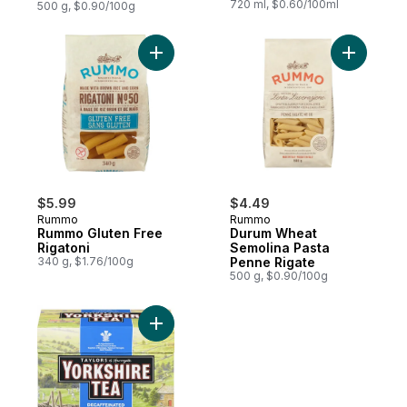
720 ml, $0.60/100ml
500 g, $0.90/100g
Add Rummo Gluten Free Rigatoni to cart
Add Durum
$5.99
$4.49
Rummo
Rummo
Rummo Gluten Free
Durum Wheat
Rigatoni
Semolina Pasta
340 g, $1.76/100g
Penne Rigate
500 g, $0.90/100g
Add Decaffeinated Black Tea to cart