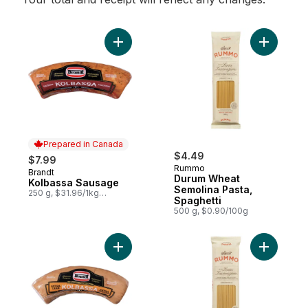
Add Kolbassa Sausage to cart
Add Durum
Prepared in Canada
$4.49
$7.99
Rummo
Brandt
Prepared in Canada
Durum Wheat
Kolbassa Sausage
Semolina Pasta,
250 g, $31.96/1kg
Spaghetti
$3.20/100g
500 g, $0.90/100g
Add Extra Lean Premium Kolbassa Sausage
Add Durum