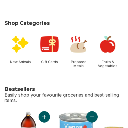
Shop Categories
skip Shop Categories
New Arrivals
Gift Cards
Prepared
Fruits &
Meals
Vegetables
Bestsellers
Easily shop your favourite groceries and best-selling
items.
skip Bestsellers
Add Diet Cola to cart
Add Vienna Sausag