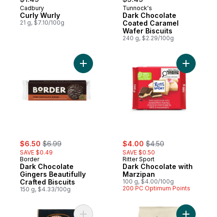
Cadbury
Tunnock's
Curly Wurly
Dark Chocolate
21 g, $7.10/100g
Coated Caramel
Wafer Biscuits
240 g, $2.29/100g
Add Dark Chocolate Gingers Beautifully Cra
Add Dark 
sale:
, formerly:
sale:
, formerly:
$6.50
$6.99
$4.00
$4.50
SAVE $0.49
SAVE $0.50
Border
Ritter Sport
Dark Chocolate
Dark Chocolate with
Gingers Beautifully
Marzipan
Crafted Biscuits
100 g, $4.00/100g
200 PC Optimum Points
150 g, $4.33/100g
Add Dried Porcini Mushrooms to cart
Add Durum