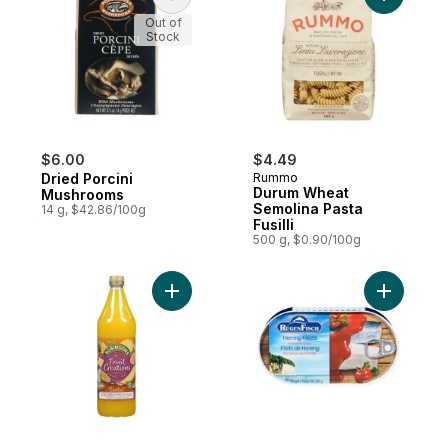
Out of
Stock
$6.00
$4.49
Dried Porcini
Rummo
Durum Wheat
Mushrooms
Semolina Pasta
14 g, $42.86/100g
Fusilli
500 g, $0.90/100g
Add Exotic Pineapple Mango & Passion Fru
Add Fillet