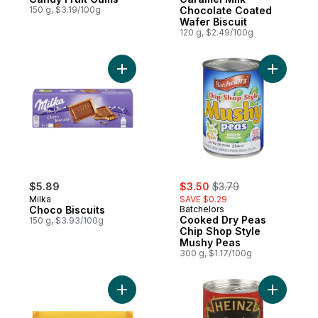
150 g, $3.19/100g
Chocolate Coated
Wafer Biscuit
120 g, $2.49/100g
Add Choco Biscuits to cart
Add Cooke
sale:
, formerly:
$5.89
$3.50
$3.79
Milka
SAVE $0.29
Choco Biscuits
Batchelors
Cooked Dry Peas
150 g, $3.93/100g
Chip Shop Style
Mushy Peas
300 g, $1.17/100g
Add Cream Crackers to cart
Add Crea