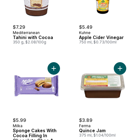
$7.29
$5.49
Mediterranean
Kuhne
Tahini with Cocoa
Apple Cider Vinegar
350 g, $2.08/100g
750 ml, $0.73/100ml
Add Sponge Cakes With Cocoa Filling In 
Add Quinc
$5.99
$3.89
Milka
Ferma
Sponge Cakes With
Quince Jam
Cocoa Filling In
375 ml, $1.04/100ml