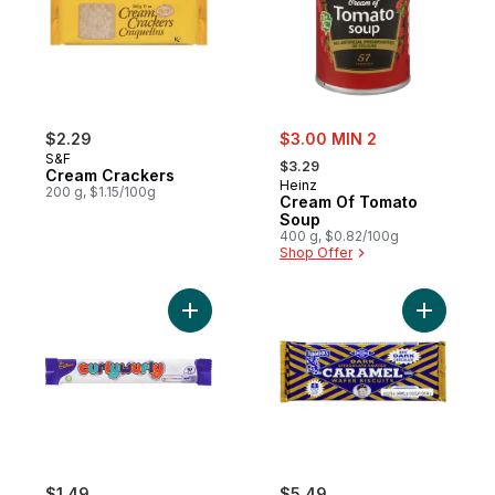
sale:
$2.29
$3.00 MIN 2
, formerly:
S&F
$3.29
Cream Crackers
Heinz
200 g, $1.15/100g
Cream Of Tomato
Soup
400 g, $0.82/100g
Shop Offer
Add Curly Wurly to cart
Add Dark 
$1.49
$5.49