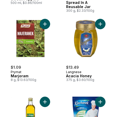
Spread In A
500 ml, $0.86/100ml
Reusable Jar
300 g, $2.33/100g
Add Marjoram to cart
Add Acaci
$1.09
$13.49
Prymat
Langnese
Marjoram
Acacia Honey
8 g, $13.63/100g
375 g, $3.60/100g
Add Extra Virgin Olive Oil to cart
Add All-P