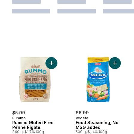
Add Rummo Gluten Free Penne Rigate to 
Add Food
$5.99
$6.99
Rummo
Vegeta
Rummo Gluten Free
Food Seasoning, No
Penne Rigate
MSG added
340 g, $1.76/100g
500 g, $1.40/100g