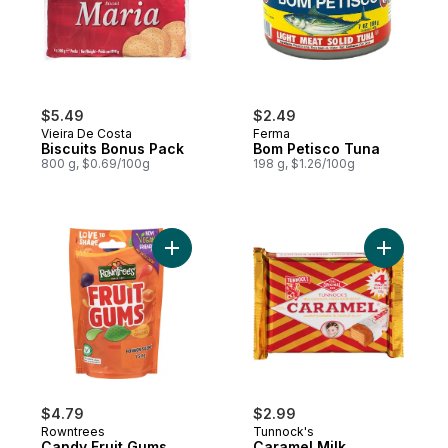
$5.49
$2.49
Vieira De Costa
Ferma
Biscuits Bonus Pack
Bom Petisco Tuna
800 g, $0.69/100g
198 g, $1.26/100g
Add Candy Fruit Gums to cart
Add Caram
$4.79
$2.99
Rowntrees
Tunnock's
Candy Fruit Gums
Caramel Milk