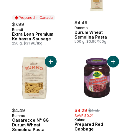
Prepared in Canada
$4.49
$7.99
Rummo
Brandt
Prepared in Canada
Durum Wheat
Extra Lean Premium
Semolina Pasta
Kolbassa Sausage
500 g, $0.90/100g
250 g, $31.96/1kg
$3.20/100g
Add Casarecce N° 88 Durum Wheat Semoli
Add Prep
sale:
, formerly:
$4.49
$4.29
$4.50
Rummo
SAVE $0.21
Casarecce N° 88
Kuhne
Prepared Red
Durum Wheat
Cabbage
Semolina Pasta