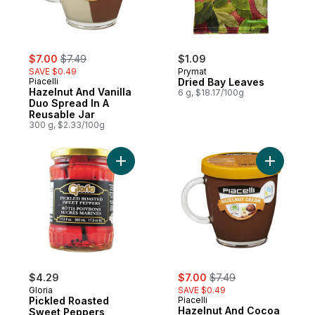
sale:
, formerly:
$7.00
$7.49
$1.09
SAVE $0.49
Prymat
Piacelli
Dried Bay Leaves
Hazelnut And Vanilla
6 g, $18.17/100g
Duo Spread In A
Reusable Jar
300 g, $2.33/100g
Add Pickled Roasted Sweet Peppers to c
Add Hazel
sale:
, formerly:
$4.29
$7.00
$7.49
Gloria
SAVE $0.49
Pickled Roasted
Piacelli
Hazelnut And Cocoa
Sweet Peppers