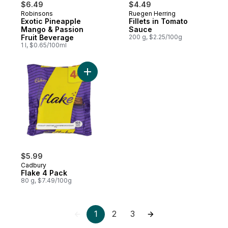
$6.49
$4.49
Robinsons
Ruegen Herring
Exotic Pineapple
Fillets in Tomato
Mango & Passion
Sauce
Fruit Beverage
200 g, $2.25/100g
1 l, $0.65/100ml
Add Flake 4 Pack to cart
$5.99
Cadbury
Flake 4 Pack
80 g, $7.49/100g
1
2
3