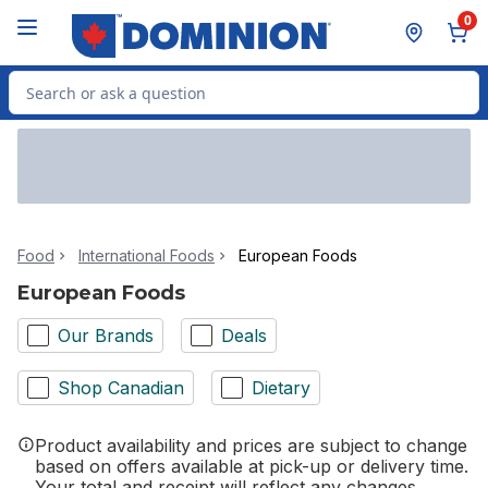
Skip to Main Content
Skip to Footer
0
Search for Product
Food
International Foods
European Foods
European Foods
Our Brands
Deals
Shop Canadian
Dietary
Product availability and prices are subject to change
based on offers available at pick-up or delivery time.
Your total and receipt will reflect any changes.