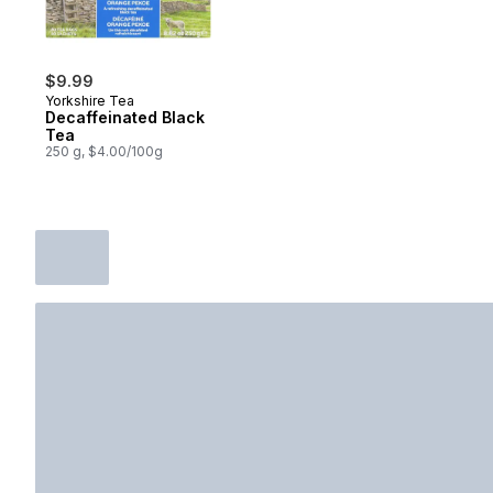
$9.99
Yorkshire Tea
Decaffeinated Black
Tea
250 g, $4.00/100g