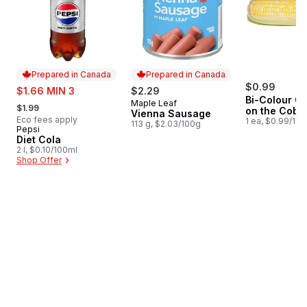
Prepared in Canada
Prepared in Canada
sale:
$0.99
$1.66 MIN 3
$2.29
Bi-Colour Co
, formerly:
Maple Leaf
Prepared in Canada
$1.99
on the Cob
Vienna Sausage
Eco fees apply
1 ea, $0.99/1ea
113 g, $2.03/100g
Pepsi
Prepared in Canada
Diet Cola
2 l, $0.10/100ml
Shop Offer