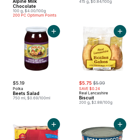
Alpine Milk
415 g, $0.84/100g
Chocolate
100 g, $4.00/100g
200 PC Optimum Points
Add Beets Salad to cart
Add Biscui
sale:
, formerly:
$5.19
$5.75
$5.99
Polka
SAVE $0.24
Beets Salad
Real Lancashire
Biscuit
750 ml, $0.69/100ml
200 g, $2.88/100g
Add Biscuits Bonus Pack to cart
Add Bom P