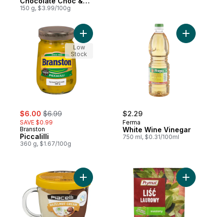
Chocolate Choc &
Choc
150 g, $3.99/100g
Add Piccalilli to cart
Add White
Low
Stock
sale:
, formerly:
$6.00
$6.99
$2.29
SAVE $0.99
Ferma
Branston
White Wine Vinegar
Piccalilli
750 ml, $0.31/100ml
360 g, $1.67/100g
Add Hazelnut And Vanilla Duo Spread In A
Add Dried