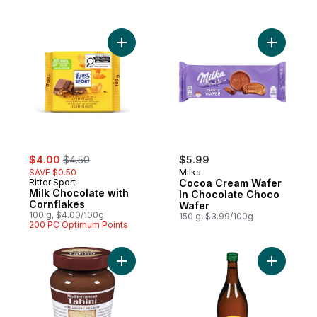
Add Milk Chocolate with Cornflakes to car
Add Cocoa
sale:
, formerly:
$4.00
$4.50
$5.99
SAVE $0.50
Milka
Ritter Sport
Cocoa Cream Wafer
Milk Chocolate with
In Chocolate Choco
Cornflakes
Wafer
100 g, $4.00/100g
150 g, $3.99/100g
200 PC Optimum Points
Add Tahini with Cocoa to cart
Add Apple