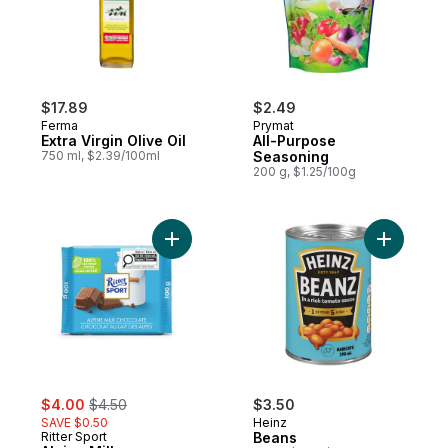
$17.89
$2.49
Ferma
Prymat
Extra Virgin Olive Oil
All-Purpose
750 ml, $2.39/100ml
Seasoning
200 g, $1.25/100g
Add Alpine Milk Chocolate to cart
Add Beans
sale:
, formerly:
$4.00
$4.50
$3.50
SAVE $0.50
Heinz
Ritter Sport
Beans